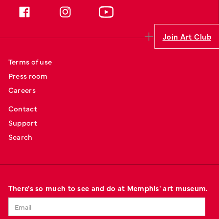
Join Art Club
Terms of use
Press room
Careers
Contact
Support
Search
There's so much to see and do at Memphis' art museum.