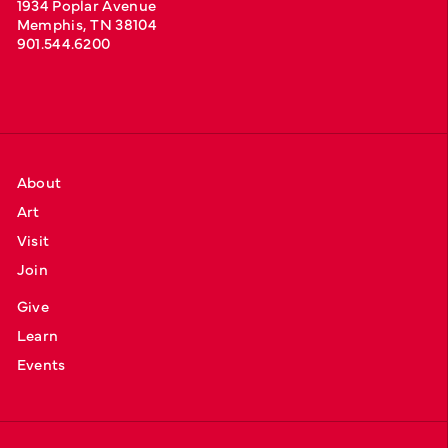
1934 Poplar Avenue
Memphis, TN 38104
901.544.6200
About
Art
Visit
Join
Give
Learn
Events