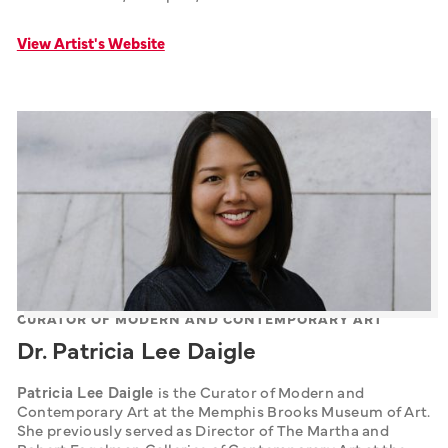
View Artist's Website
CURATOR OF MODERN AND CONTEMPORARY ART
Dr. Patricia Lee Daigle
Patricia Lee Daigle 
is the Curator of Modern and 
Contemporary Art at the Memphis Brooks Museum of Art. 
She previously served as Director of The Martha and 