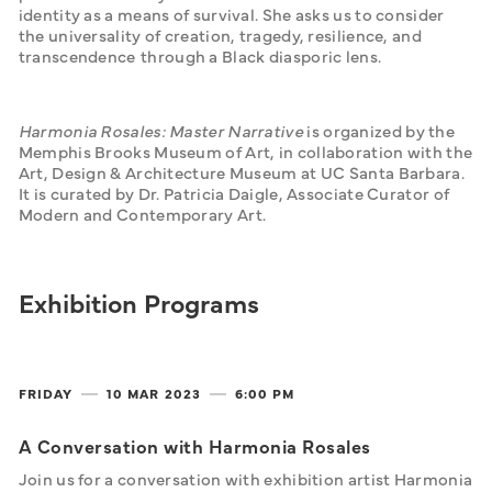
identity as a means of survival. She asks us to consider 
the universality of creation, tragedy, resilience, and 
transcendence
through a Black diasporic lens.
Harmonia Rosales: Master Narrative
 is organized by the 
Memphis Brooks Museum of Art, in collaboration with the 
Art, Design & Architecture Museum at UC Santa Barbara. 
It is curated by Dr. Patricia Daigle, Associate Curator of 
Modern and Contemporary Art.
Exhibition Programs
FRIDAY
10 MAR
2023
6:00 PM
A Conversation with Harmonia Rosales
Join us for a conversation with exhibition artist Harmonia 