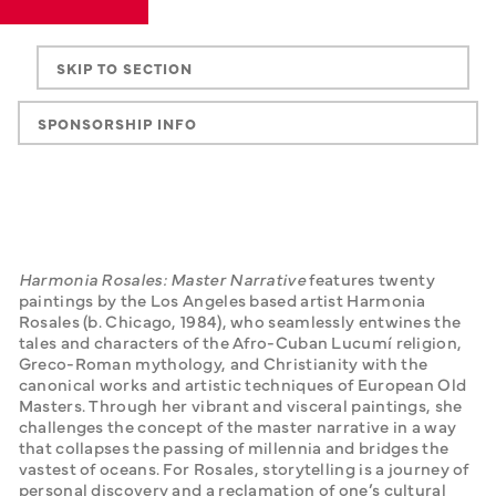
SKIP TO SECTION
SPONSORSHIP INFO
Harmonia Rosales: Master Narrative
 features twenty 
paintings by the Los Angeles based artist Harmonia 
Rosales (b. Chicago, 1984), who seamlessly entwines the 
tales and characters of the Afro-Cuban Lucumí religion, 
Greco-Roman mythology, and Christianity with the 
canonical works and artistic techniques of European Old 
Masters. Through her vibrant and visceral paintings, she 
challenges the concept of the master narrative in a way 
that collapses the passing of millennia and bridges the 
vastest of oceans. For Rosales, storytelling is a journey of 
personal discovery and a reclamation of one’s cultural 