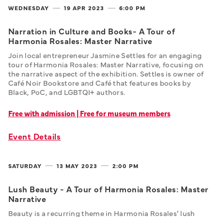
WEDNESDAY
19 APR
2023
6:00 PM
Narration in Culture and Books- A Tour of
Harmonia Rosales: Master Narrative
Join local entrepreneur Jasmine Settles for an engaging 
tour of Harmonia Rosales: Master Narrative, focusing on 
the narrative aspect of the exhibition. Settles is owner of 
Café Noir Bookstore and Café that features books by 
Black, PoC, and LGBTQI+ authors.
Free with admission | Free for museum members
Event Details
SATURDAY
13 MAY
2023
2:00 PM
Lush Beauty - A Tour of Harmonia Rosales: Master
Narrative
Beauty is a recurring theme in Harmonia Rosales’ lush 