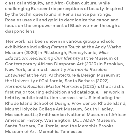
classical antiquity, and Afro-Cuban culture, while 
challenging Eurocentric perceptions of beauty. Inspired 
by the techniques found in Renaissance paintings, 
Rosales uses oil and gold to decolonize the canon and 
focus on the empowerment of Black women through a 
diasporic lens.
 Her work has been shown in various group and solo 
exhibitions including 
Femme Touch
 at the Andy Warhol 
Museum (2020) in Pittsburgh, Pennsylvania, 
Miss 
Education: Reclaiming Our Identity
 at the Museum of 
Contemporary African Diasporan Art (2020) in Brooklyn, 
New York, and most recently 
Harmonia Rosales: 
Entwined
 at the Art, Architecture & Design Museum at 
the University of California, Santa Barbara (2022). 
Harmonia Rosales: Master Narrative
 (2023) is the artist’s 
first major touring exhibition and catalogue. Her work is 
held by public institutions across the U.S.including the 
Rhode Island School of Design, Providence, Rhode Island; 
Mount Holyoke College Art Museum, South Hadley, 
Massachusetts; Smithsonian National Museum of African 
American History, Washington, D.C.; AD&A Museum, 
Santa Barbara, California; and the Memphis Brooks 
Museum of Art, Memphis, Tennessee.