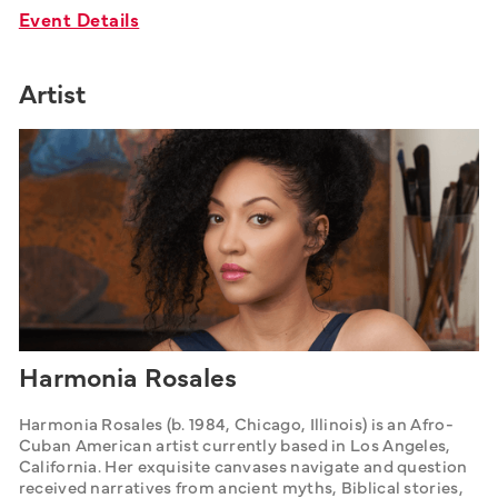
Event Details
Artist
Harmonia Rosales
Harmonia Rosales (b. 1984, Chicago, Illinois) is an Afro-
Cuban American artist currently based in Los Angeles, 
California. Her exquisite canvases navigate and question 
received narratives from ancient myths, Biblical stories, 