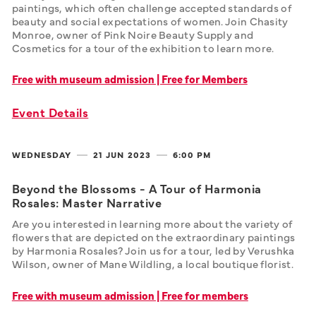
paintings, which often challenge accepted standards of 
beauty and social expectations of women. Join Chasity 
Monroe, owner of Pink Noire Beauty Supply and 
Cosmetics for a tour of the exhibition to learn more. 
Free with museum admission | Free for Members
Event Details
WEDNESDAY
21 JUN
2023
6:00 PM
Beyond the Blossoms - A Tour of Harmonia
Rosales: Master Narrative
Are you interested in learning more about the variety of 
flowers that are depicted on the extraordinary paintings 
by Harmonia Rosales? Join us for a tour, led by Verushka 
Wilson, owner of Mane Wildling, a local boutique florist.
Free with museum admission | Free for members