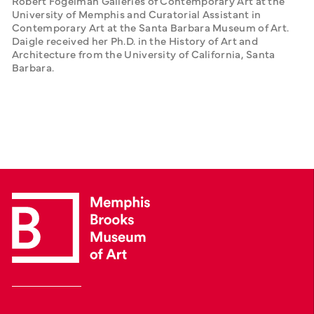
Robert Fogelman Galleries of Contemporary Art at the 
University of Memphis and Curatorial Assistant in 
Contemporary Art at the Santa Barbara Museum of Art. 
Daigle received her Ph.D. in the History of Art and 
Architecture from the University of California, Santa 
Barbara.