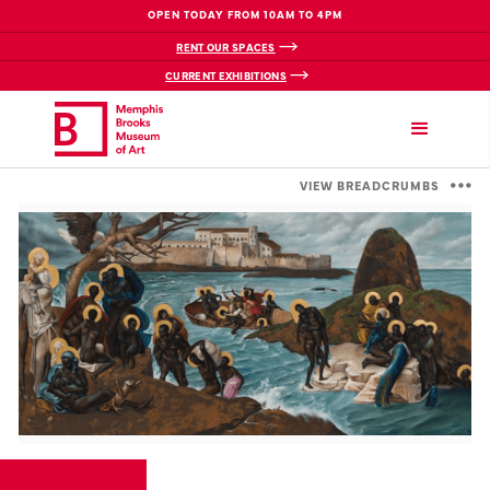
OPEN TODAY FROM 10AM TO 4PM
RENT OUR SPACES
CURRENT EXHIBITIONS
VIEW BREADCRUMBS