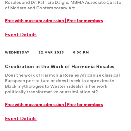
Rosales and Dr. Patricia Daigle, MBMA Associate Curator 
of Modern and Contemporary Art.
Free with museum admission | Free for members
Event Details
WEDNESDAY
22 MAR
2023
6:00 PM
Creolization in the Work of Harmonia Rosales
Does the work of Harmonia Rosales Africanize classical 
European portraiture or does it seek to approximate 
Black mythologies to Western ideals? Is her work 
politically transformative or assimilationist?
Free with museum admission | Free for members
Event Details